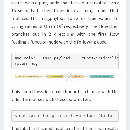
starts with a ping node that has an interval of every
15 seconds. It then flows into a change node that
replaces the msg.payload false or true values to
string values of On or Off respectively. The flow then
branches out in 2 directions with the first flow
feeding a function node with the following code.
msg.color = (msg.payload === "On")?"red":"lime";

return msg;
This then flows into a dashboard text node with the
value format set with these parameters.
<font color={{msg.color}} ><i class="fa fa-circle
The label in this node is also defined. The final results