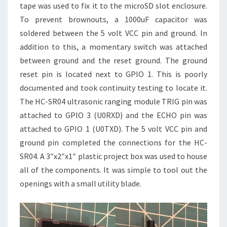
tape was used to fix it to the microSD slot enclosure.
To prevent brownouts, a 1000uF capacitor was
soldered between the 5 volt VCC pin and ground. In
addition to this, a momentary switch was attached
between ground and the reset ground. The ground
reset pin is located next to GPIO 1. This is poorly
documented and took continuity testing to locate it.
The HC-SR04 ultrasonic ranging module TRIG pin was
attached to GPIO 3 (U0RXD) and the ECHO pin was
attached to GPIO 1 (U0TXD). The 5 volt VCC pin and
ground pin completed the connections for the HC-
SR04. A 3″x2″x1″ plastic project box was used to house
all of the components. It was simple to tool out the
openings with a small utility blade.