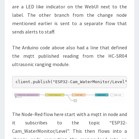
are a LED like indicator on the WebUI next to the
label. The other branch from the change node
mentioned earlier is sent to a separate flow that
sends alerts to staff.
The Arduino code above also had a line that defined
the mqtt published reading from the HC-SR04
ultrasonic ranging module.
client.publish("ESP32-Cam_WaterMonitor/Level", Me
The Node-Red flow here start with a mqtt in node and
it subscribes to the topic “ESP32-
Cam_WaterMonitor/Level”. This then flows into a