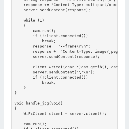
    response += "Content-Type: multipart/x-mixed-r
    server.sendContent(response);

    while (1)

    {

        cam.run();

        if (!client.connected())

            break;

        response = "--frame\r\n";

        response += "Content-Type: image/jpeg\r\n\
        server.sendContent(response);

        client.write((char *)cam.getfb(), cam.getS
        server.sendContent("\r\n");

        if (!client.connected())

            break;

    }

}

void handle_jpg(void)

{

    WiFiClient client = server.client();

    cam.run();
