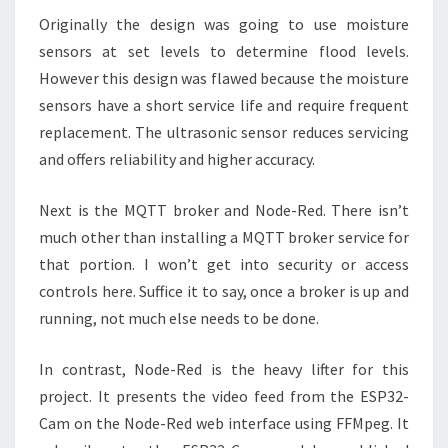
Originally the design was going to use moisture
sensors at set levels to determine flood levels.
However this design was flawed because the moisture
sensors have a short service life and require frequent
replacement. The ultrasonic sensor reduces servicing
and offers reliability and higher accuracy.
Next is the MQTT broker and Node-Red. There isn’t
much other than installing a MQTT broker service for
that portion. I won’t get into security or access
controls here. Suffice it to say, once a broker is up and
running, not much else needs to be done.
In contrast, Node-Red is the heavy lifter for this
project. It presents the video feed from the ESP32-
Cam on the Node-Red web interface using FFMpeg. It