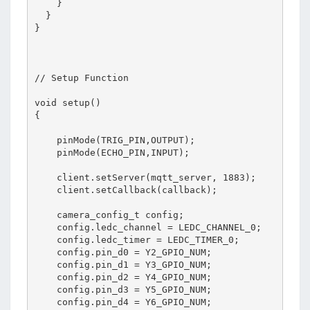
    }

  }

}

// Setup Function

void setup()

{

    pinMode(TRIG_PIN,OUTPUT);

    pinMode(ECHO_PIN,INPUT);

    client.setServer(mqtt_server, 1883);

    client.setCallback(callback);

    camera_config_t config;

    config.ledc_channel = LEDC_CHANNEL_0;

    config.ledc_timer = LEDC_TIMER_0;

    config.pin_d0 = Y2_GPIO_NUM;

    config.pin_d1 = Y3_GPIO_NUM;

    config.pin_d2 = Y4_GPIO_NUM;

    config.pin_d3 = Y5_GPIO_NUM;

    config.pin_d4 = Y6_GPIO_NUM;
