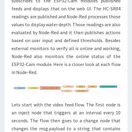
subscribes to the ESP32-Cam modules published
feeds and displays that on the web UI. The HC-SR04
readings are published and Node-Red processes those
values to display water depth. Those readings are also
evaluated by Node-Red and it then publishes actions
based on user input and defined thresholds. Besides
external monitors to verify all is online and working,
Node-Red also monitors the online status of the
ESP32-Cam module. Here is a closer look at each flow
in Node-Red.
Lets start with the video feed flow. The first node is
an inject node that triggers at an interval every 10
seconds. The flow then goes to a change node that
changes the msg.payload to a string that contains