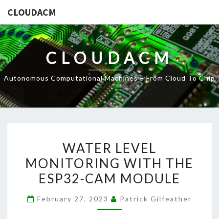
CLOUDACM
CLOUDACM
Autonomous Computational Machines – From Cloud To Chip
WATER
WATER LEVEL
LEVEL
MONITORING WITH THE
MONITORING
ESP32-CAM MODULE
WITH
THE
February 27, 2023
Patrick Gilfeather
ESP32-
CAM