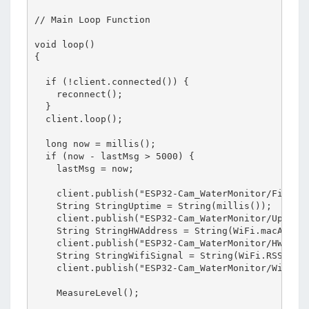
// Main Loop Function

void loop()

{

  if (!client.connected()) {

    reconnect();

  }

  client.loop();

  long now = millis();

  if (now - lastMsg > 5000) {

    lastMsg = now;

    client.publish("ESP32-Cam_WaterMonitor/Firmwar
    String StringUptime = String(millis());

    client.publish("ESP32-Cam_WaterMonitor/Uptime"
    String StringHWAddress = String(WiFi.macAddres
    client.publish("ESP32-Cam_WaterMonitor/HWAddre
    String StringWifiSignal = String(WiFi.RSSI());
    client.publish("ESP32-Cam_WaterMonitor/WifiSig
    MeasureLevel();  
