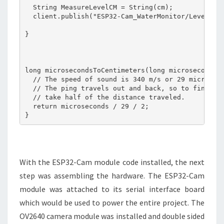
  String MeasureLevelCM = String(cm);  

  client.publish("ESP32-Cam_WaterMonitor/Level", M
}

long microsecondsToCentimeters(long microseconds) 
  // The speed of sound is 340 m/s or 29 microseco
  // The ping travels out and back, so to find the
  // take half of the distance traveled.

  return microseconds / 29 / 2;

}
With the ESP32-Cam module code installed, the next
step was assembling the hardware. The ESP32-Cam
module was attached to its serial interface board
which would be used to power the entire project. The
OV2640 camera module was installed and double sided