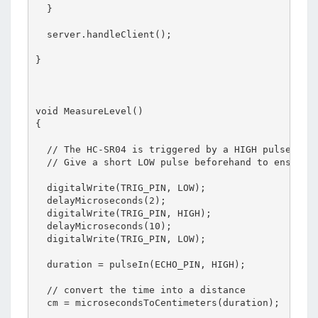
  }

  server.handleClient();

}

void MeasureLevel()

{

  // The HC-SR04 is triggered by a HIGH pulse of 2
  // Give a short LOW pulse beforehand to ensure a
  digitalWrite(TRIG_PIN, LOW);

  delayMicroseconds(2);

  digitalWrite(TRIG_PIN, HIGH);

  delayMicroseconds(10);

  digitalWrite(TRIG_PIN, LOW);

  duration = pulseIn(ECHO_PIN, HIGH);

  // convert the time into a distance

  cm = microsecondsToCentimeters(duration);
