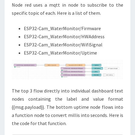
Node red uses a mqtt in node to subscribe to the
specific topic of each. Here is a list of them.
ESP32-Cam_WaterMonitor/Firmware
ESP32-Cam_WaterMonitor/HWAddress
ESP32-Cam_WaterMonitor/WifiSignal
ESP32-Cam_WaterMonitor/Uptime
The top 3 flow directly into individual dashboard text
nodes containing the label and value format
{{msg.payload}}. The bottom uptime node flows into
a function node to convert millis into seconds. Here is
the code for that function.