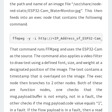
the path and name of an image file “/usr/share/node-
red-static/ESP32-Cam_WaterMonitor.jpg”. This then
feeds into an exec node that contains the following
command.
ffmpeg -y -i http://<IP_Address_of_ESP32-Cam_Wate
That command runs FFMpeg and uses the ESP32-Cam
as the source. The command also applies a video filter
to draw text using a defined font, size, and weight at a
designated position of the image. The text contains a
timestamp that is overlayed on the image. The exec
node then branches to 2 other nodes. Both of these
are function nodes, one checks that the
msg.payload.buffer is not empty, not in a fault, the
other checks if the msg.payload.code value equals “1”,
in a fault. If the flow payload is in a fault, then a read