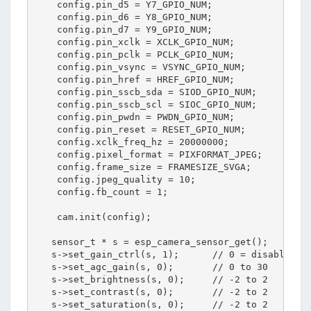
    config.pin_d5 = Y7_GPIO_NUM;

    config.pin_d6 = Y8_GPIO_NUM;

    config.pin_d7 = Y9_GPIO_NUM;

    config.pin_xclk = XCLK_GPIO_NUM;

    config.pin_pclk = PCLK_GPIO_NUM;

    config.pin_vsync = VSYNC_GPIO_NUM;

    config.pin_href = HREF_GPIO_NUM;

    config.pin_sscb_sda = SIOD_GPIO_NUM;

    config.pin_sscb_scl = SIOC_GPIO_NUM;

    config.pin_pwdn = PWDN_GPIO_NUM;

    config.pin_reset = RESET_GPIO_NUM;

    config.xclk_freq_hz = 20000000;

    config.pixel_format = PIXFORMAT_JPEG;

    config.frame_size = FRAMESIZE_SVGA;

    config.jpeg_quality = 10; 

    config.fb_count = 1;       

    cam.init(config);

   sensor_t * s = esp_camera_sensor_get();

   s->set_gain_ctrl(s, 1);      // 0 = disable , 1
   s->set_agc_gain(s, 0);       // 0 to 30

   s->set_brightness(s, 0);     // -2 to 2

   s->set_contrast(s, 0);       // -2 to 2

   s->set_saturation(s, 0);     // -2 to 2
