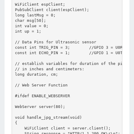
WiFiClient espClient;

PubSubClient client(espClient);

long lastMsg = 0;

char msg[50];

int value = 0;

int up = 1;

// Data Pins for Ultrasonic sensor

const int TRIG_PIN = 3;        //GPIO 3 = U0RXD

const int ECHO_PIN = 1;        //GPIO 1 = U0TXD

// establish variables for duration of the ping, a
// in inches and centimeters:

long duration, cm;

// Web Server Function

#ifdef ENABLE_WEBSERVER

WebServer server(80);

void handle_jpg_stream(void)

{

    WiFiClient client = server.client();

    String response = "HTTP/1.1 200 OK\r\n";
