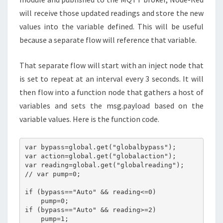
will receive those updated readings and store the new
values into the variable defined. This will be useful
because a separate flow will reference that variable.
That separate flow will start with an inject node that
is set to repeat at an interval every 3 seconds. It will
then flow into a function node that gathers a host of
variables and sets the msg.payload based on the
variable values. Here is the function code.
var bypass=global.get("globalbypass");

var action=global.get("globalaction");

var reading=global.get("globalreading");

// var pump=0;

if (bypass=="Auto" && reading<=0)

    pump=0;

if (bypass=="Auto" && reading>=2)

    pump=1;
