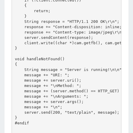
    if (!client.connected())

    {

        return;

    }

    String response = "HTTP/1.1 200 OK\r\n";

    response += "Content-disposition: inline; file
    response += "Content-type: image/jpeg\r\n\r\n"
    server.sendContent(response);

    client.write((char *)cam.getfb(), cam.getSize(
}

void handleNotFound()

{

    String message = "Server is running!\n\n";

    message += "URI: ";

    message += server.uri();

    message += "\nMethod: ";

    message += (server.method() == HTTP_GET) ? "GE
    message += "\nArguments: ";

    message += server.args();

    message += "\n";

    server.send(200, "text/plain", message);

}

#endif
