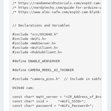
/* https://randomnerdtutorials.com/esp32-cam-ov264
/* https://nerdytechy.com/guide-for-arduino-ultras
/* https://www.elec-cafe.com/esp32-cam-blynk-ultra
// Declarations and Variables

#include "src/OV2640.h"

#include <WiFi.h>

#include <WebServer.h>

#include <WiFiClient.h>

#include <PubSubClient.h>

#define ENABLE_WEBSERVER

#define CAMERA_MODEL_AI_THINKER

#include "camera_pins.h"  // Include in subfolder 
OV2640 cam;

const char* mqtt_server = "<IP_Address_of_Broker>"
const char* ssid =     "<WiFi_SSID>";             
const char* password = "<WiFi_Password>";         