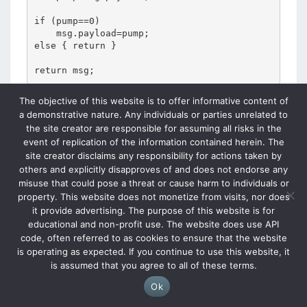
if (pump==0)

    msg.payload=pump;

else { return }

return msg;
The objective of this website is to offer informative content of
a demonstrative nature. Any individuals or parties unrelated to
the site creator are responsible for assuming all risks in the
event of replication of the information contained herein. The
site creator disclaims any responsibility for actions taken by
others and explicitly disapproves of and does not endorse any
misuse that could pose a threat or cause harm to individuals or
property. This website does not monetize from visits, nor does
it provide advertising. The purpose of this website is for
educational and non-profit use. The website does use API
code, often referred to as cookies to ensure that the website
is operating as expected. If you continue to use this website, it
The results of these nodes are passed to the mqtt
is assumed that you agree to all of these terms.
broker. Parallel to this there are 2 dashboard button
Ok
nodes, each of which publish a topic value to the mqtt