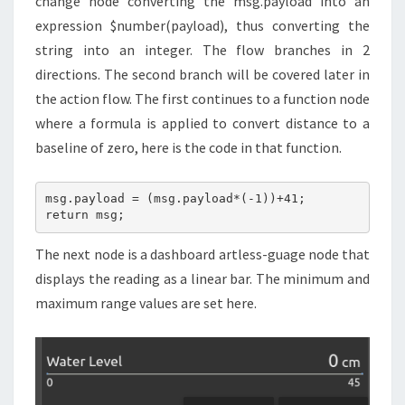
change node converting the msg.payload into an
expression $number(payload), thus converting the
string into an integer. The flow branches in 2
directions. The second branch will be covered later in
the action flow. The first continues to a function node
where a formula is applied to convert distance to a
baseline of zero, here is the code in that function.
msg.payload = (msg.payload*(-1))+41;

return msg;
The next node is a dashboard artless-guage node that
displays the reading as a linear bar. The minimum and
maximum range values are set here.