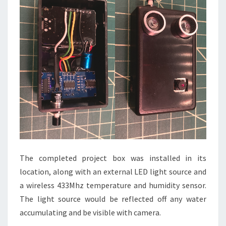
The completed project box was installed in its
location, along with an external LED light source and
a wireless 433Mhz temperature and humidity sensor.
The light source would be reflected off any water
accumulating and be visible with camera.