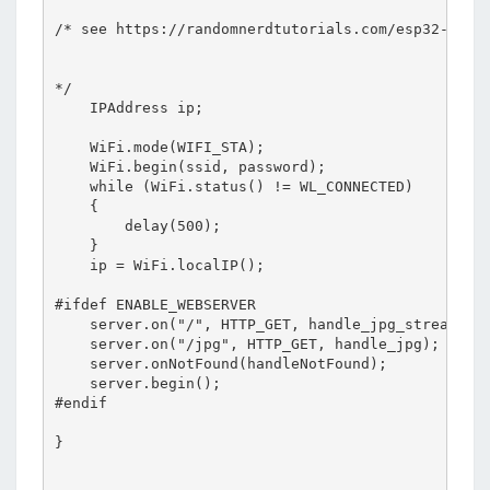
/* see https://randomnerdtutorials.com/esp32-cam-o
*/    

    IPAddress ip;

    WiFi.mode(WIFI_STA);

    WiFi.begin(ssid, password);

    while (WiFi.status() != WL_CONNECTED)

    {

        delay(500);

    }

    ip = WiFi.localIP();

#ifdef ENABLE_WEBSERVER

    server.on("/", HTTP_GET, handle_jpg_stream);

    server.on("/jpg", HTTP_GET, handle_jpg);

    server.onNotFound(handleNotFound);

    server.begin();

#endif

}
