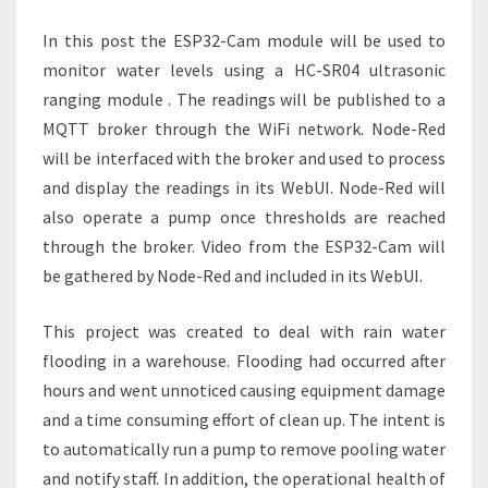
MODULE
In this post the ESP32-Cam module will be used to
monitor water levels using a HC-SR04 ultrasonic
ranging module . The readings will be published to a
MQTT broker through the WiFi network. Node-Red
will be interfaced with the broker and used to process
and display the readings in its WebUI. Node-Red will
also operate a pump once thresholds are reached
through the broker. Video from the ESP32-Cam will
be gathered by Node-Red and included in its WebUI.
This project was created to deal with rain water
flooding in a warehouse. Flooding had occurred after
hours and went unnoticed causing equipment damage
and a time consuming effort of clean up. The intent is
to automatically run a pump to remove pooling water
and notify staff. In addition, the operational health of