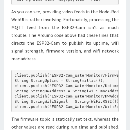
As you can see, providing video feeds in the Node-Red
WebUI is rather involving. Fortunately, processing the
MQTT feed from the ESP32-Cam isn’t as much
trouble. The Arduino code above had these lines that
directs the ESP32-Cam to publish its uptime, wifi
signal strength, firmware version, and wifi network
mac address.
client.publish("ESP32-Cam_WaterMonitor/Firmware", 
String StringUptime = String(millis());

client.publish("ESP32-Cam_WaterMonitor/Uptime", St
String StringHWAddress = String(WiFi.macAddress())
client.publish("ESP32-Cam_WaterMonitor/HWAddress",
String StringWifiSignal = String(WiFi.RSSI());

client.publish("ESP32-Cam_WaterMonitor/WifiSignal
The firmware topic is statically set text, whereas the
other values are read during run time and published.