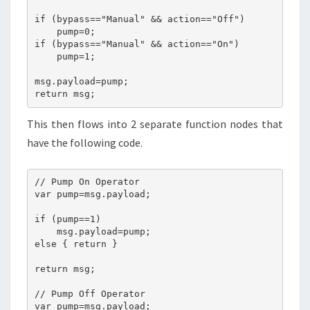
if (bypass=="Manual" && action=="Off")

    pump=0;

if (bypass=="Manual" && action=="On")

    pump=1;

msg.payload=pump;

return msg;
This then flows into 2 separate function nodes that
have the following code.
// Pump On Operator 

var pump=msg.payload;

if (pump==1)

    msg.payload=pump;

else { return }

return msg;

// Pump Off Operator 

var pump=msg.payload;
