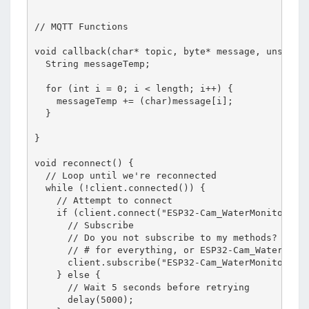
// MQTT Functions

void callback(char* topic, byte* message, unsigned
  String messageTemp;

  for (int i = 0; i < length; i++) {

    messageTemp += (char)message[i];

  }

}

void reconnect() {

  // Loop until we're reconnected

  while (!client.connected()) {

    // Attempt to connect

    if (client.connect("ESP32-Cam_WaterMonitor")) 
      // Subscribe

      // Do you not subscribe to my methods?

      // # for everything, or ESP32-Cam_WaterMonit
      client.subscribe("ESP32-Cam_WaterMonitor/#")
    } else {

      // Wait 5 seconds before retrying

      delay(5000);
