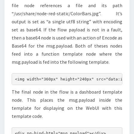
file node references a file and its path
“/usr/share/node-red-static/ColorBars.jpg”. It’s
output is set as “a single utf8 string” with encoding
set as base64. If the flow payload is not in a fault,
then a base64 node is used with an action of Encode as
Base64 for the msg.payload. Both of theses nodes
feed into a function template node where the
msg.payload is fed into the following template.
<img width="360px" height="240px" src="data:image
The final node in the flow is a dashboard template
node. This places the msg.payload inside the
template for displaying on the WebUI with this
template code.
<div ng-bind-html="msg.payload"></div>