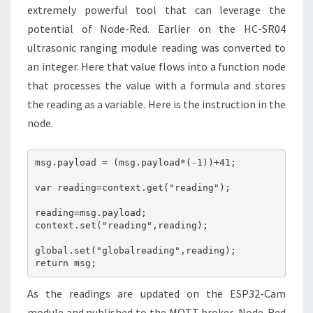
extremely powerful tool that can leverage the
potential of Node-Red. Earlier on the HC-SR04
ultrasonic ranging module reading was converted to
an integer. Here that value flows into a function node
that processes the value with a formula and stores
the reading as a variable. Here is the instruction in the
node.
msg.payload = (msg.payload*(-1))+41;

var reading=context.get("reading");

reading=msg.payload;

context.set("reading",reading);

global.set("globalreading",reading);

return msg;
As the readings are updated on the ESP32-Cam
module and published to the MQTT broker, Node-Red