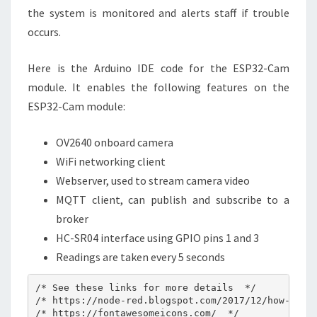
the system is monitored and alerts staff if trouble
occurs.
Here is the Arduino IDE code for the ESP32-Cam
module. It enables the following features on the
ESP32-Cam module:
OV2640 onboard camera
WiFi networking client
Webserver, used to stream camera video
MQTT client, can publish and subscribe to a
broker
HC-SR04 interface using GPIO pins 1 and 3
Readings are taken every 5 seconds
/* See these links for more details  */

/* https://node-red.blogspot.com/2017/12/how-to-di
/* https://fontawesomeicons.com/  */
