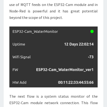
use of MQTT feeds on the ESP32-Cam module and in
Node-Red is powerful and it has great potential
beyond the scope of this project.
The next flow is a system status monitor of the
ESP32-Cam module network connection. This flow