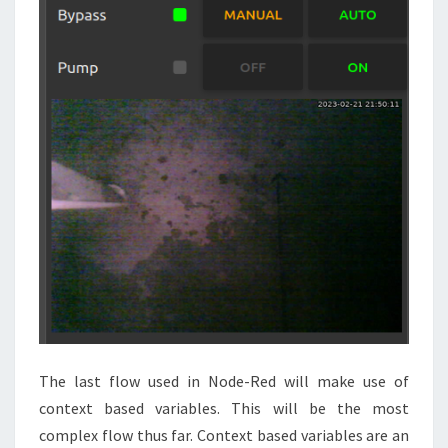
The last flow used in Node-Red will make use of
context based variables. This will be the most
complex flow thus far. Context based variables are an