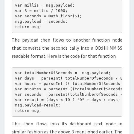
var millis = msg.payload;

var S = millis / 1000;

var seconds = Math.floor(S);

msg.payload = seconds;

return msg;
The payload then flows to another function node
that converts the seconds tally into a DD:HH:MM:SS
readable format. Here is the code for that function.
var totalNumberOfSeconds =  msg.payload;

var days = parseInt( totalNumberOfSeconds / 86400 
var hours = parseInt (( totalNumberOfSeconds - ( d
var minutes = parseInt ((totalNumberOfSeconds - ((
var seconds = parseInt(totalNumberOfSeconds - ((ho
var result = (days < 10 ? "0" + days : days) + " D
msg.payload=result;

return msg;
This then flows into its dashboard text node in
similar fashion as the above 3 mentioned earlier. The