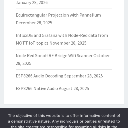
January 28, 2026
Equirectangular Projection with Pannellum
December 28, 2025
InfluxDB and Grafana with Node-Red data from
MQTT IoT topics
November 28, 2025
Node Red Sonoff RF Bridge Wifi Scanner
October
28, 2025
ESP8266 Audio Decoding
September 28, 2025
ESP8266 Native Audio
August 28, 2025
The objective of this website is to offer informative content of
a demonstrative nature. Any individuals or parties unrelated to
ARCHIVES
the site creator are responsible for assuming all risks in the