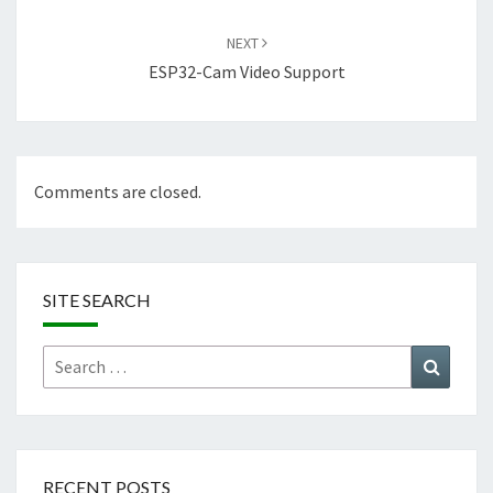
NEXT
ESP32-Cam Video Support
Comments are closed.
SITE SEARCH
Search
Search
for:
RECENT POSTS