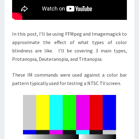
In this post, I’ll be using FFMpeg and Imagemagick to
approximate the effect of what types of color
blindness are like. I’ll be covering 3 main types,
Protanopia, Deuteranopia, and Tritanopia.
These IM commands were used against a color bar
pattern typically used for testing a NTSC TV screen.