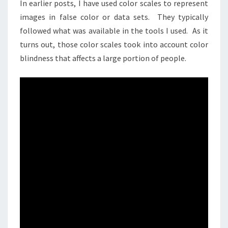
In earlier posts, I have used color scales to represent
images in false color or data sets. They typically
followed what was available in the tools I used. As it
turns out, those color scales took into account color
blindness that affects a large portion of people.