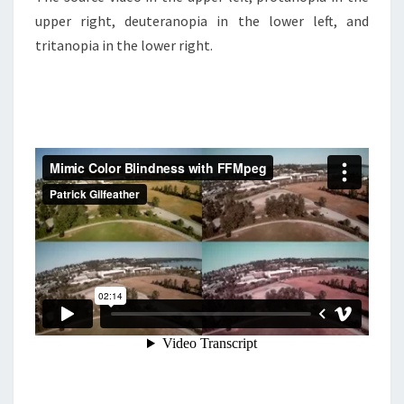
upper right, deuteranopia in the lower left, and
tritanopia in the lower right.