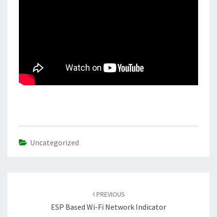
Uncategorized
Post
navigation
PREVIOUS
ESP Based Wi-Fi Network Indicator