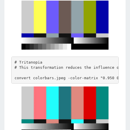
# Tritanopia 

# This transformation reduces the influence of blu
convert colorbars.jpeg -color-matrix "0.950 0.050