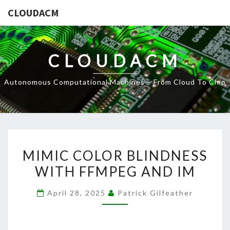
CLOUDACM
CLOUDACM
Autonomous Computational Machines – From Cloud To Chip
MIMIC
MIMIC COLOR BLINDNESS
COLOR
WITH FFMPEG AND IM
BLINDNESS
WITH
April 28, 2025
Patrick Gilfeather
FFMPEG
AND
IM