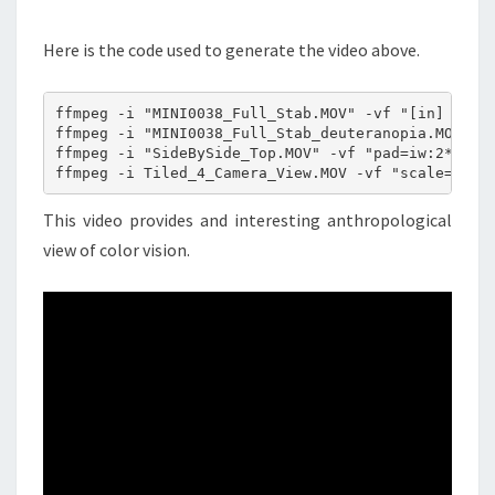
Here is the code used to generate the video above.
ffmpeg -i "MINI0038_Full_Stab.MOV" -vf "[in] scale
ffmpeg -i "MINI0038_Full_Stab_deuteranopia.MOV" -v
ffmpeg -i "SideBySide_Top.MOV" -vf "pad=iw:2*ih [t
ffmpeg -i Tiled_4_Camera_View.MOV -vf "scale=iw*.
This video provides and interesting anthropological
view of color vision.