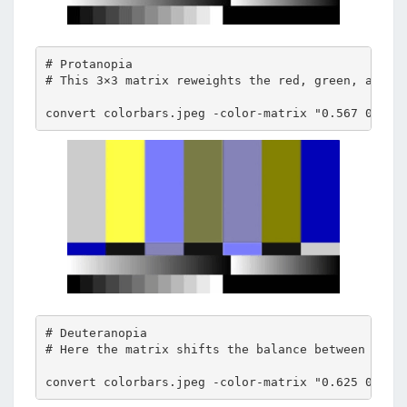
# Protanopia 

# This 3×3 matrix reweights the red, green, and bl
convert colorbars.jpeg -color-matrix "0.567 0.433
# Deuteranopia 

# Here the matrix shifts the balance between red a
convert colorbars.jpeg -color-matrix "0.625 0.375