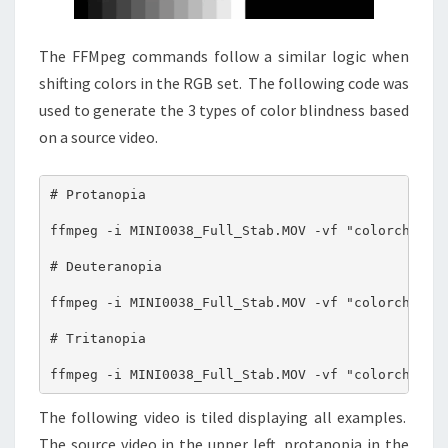
The FFMpeg commands follow a similar logic when
shifting colors in the RGB set. The following code was
used to generate the 3 types of color blindness based
on a source video.
# Protanopia 

ffmpeg -i MINI0038_Full_Stab.MOV -vf "colorchannel
# Deuteranopia 

ffmpeg -i MINI0038_Full_Stab.MOV -vf "colorchannel
# Tritanopia 

ffmpeg -i MINI0038_Full_Stab.MOV -vf "colorchanne
The following video is tiled displaying all examples.
The source video in the upper left, protanopia in the