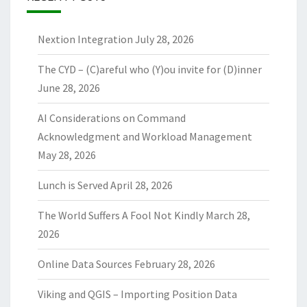
Nextion Integration
July 28, 2026
The CYD – (C)areful who (Y)ou invite for (D)inner
June 28, 2026
AI Considerations on Command
Acknowledgment and Workload Management
May 28, 2026
Lunch is Served
April 28, 2026
The World Suffers A Fool Not Kindly
March 28,
2026
Online Data Sources
February 28, 2026
Viking and QGIS – Importing Position Data