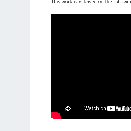
This work was based on the followi