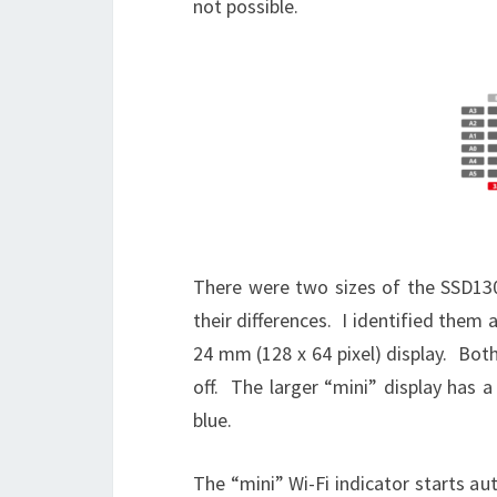
not possible.
There were two sizes of the SSD130
their differences. I identified them 
24 mm (128 x 64 pixel) display. Bot
off. The larger “mini” display has a
blue.
The “mini” Wi-Fi indicator starts a