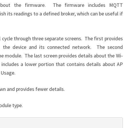
about the firmware. The firmware includes MQTT
ish its readings to a defined broker, which can be useful if
 cycle through three separate screens. The first provides
t the device and its connected network. The second
he module. The last screen provides details about the Wi-
 includes a lower portion that contains details about AP
o Usage.
wn and provides fewer details.
odule type.