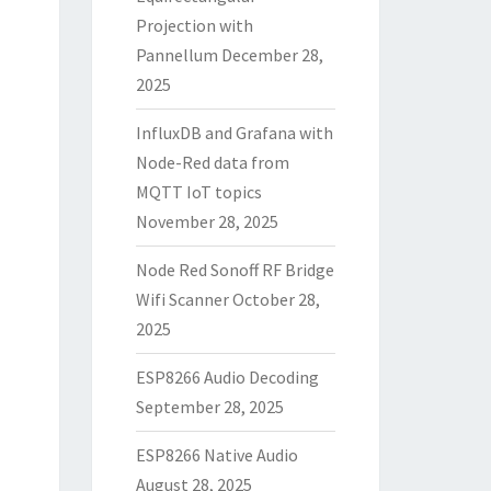
Projection with
Pannellum
December 28,
2025
InfluxDB and Grafana with
Node-Red data from
MQTT IoT topics
November 28, 2025
Node Red Sonoff RF Bridge
Wifi Scanner
October 28,
2025
ESP8266 Audio Decoding
September 28, 2025
ESP8266 Native Audio
August 28, 2025