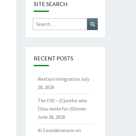
SITE SEARCH
Search
Search
for:
RECENT POSTS
Nextion Integration
July
28, 2026
The CYD – (C)areful who
(Y)ou invite for (D)inner
June 28, 2026
AI Considerations on