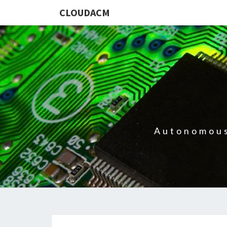
CLOUDACM
Autonomous