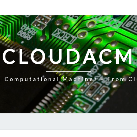
CLOUDACM
 Computational Machines – From Cl