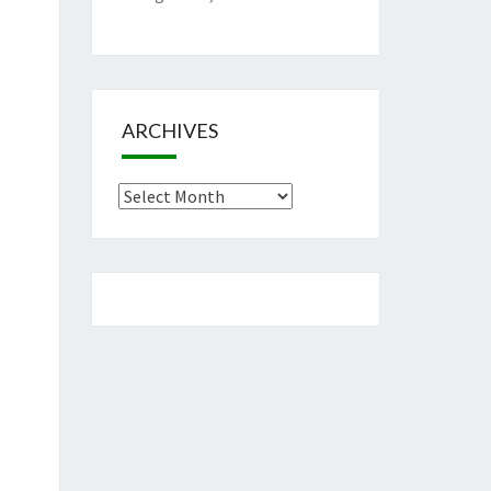
ARCHIVES
Archives