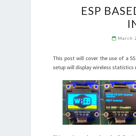
ESP BASE
I
March 
This post will cover the use of a 
setup will display wireless statistic