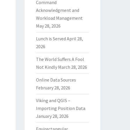
Command
Acknowledgment and
Workload Management
May 28, 2026
Lunch is Served
April 28,
2026
The World Suffers A Fool
Not Kindly
March 28, 2026
Online Data Sources
February 28, 2026
Viking and QGIS –
Importing Position Data
January 28, 2026
Equirectangular