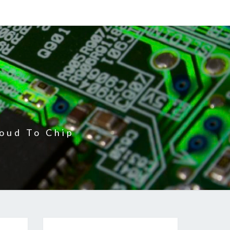
oud To Chip