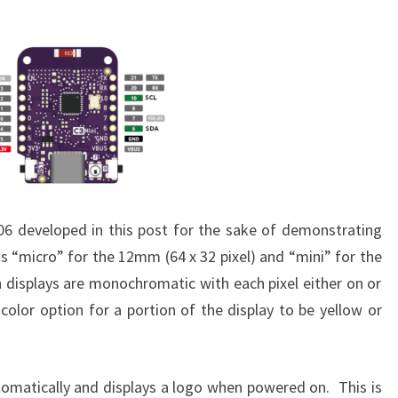
6 developed in this post for the sake of demonstrating
as “micro” for the 12mm (64 x 32 pixel) and “mini” for the
h displays are monochromatic with each pixel either on or
 color option for a portion of the display to be yellow or
utomatically and displays a logo when powered on. This is