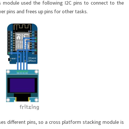
module used the following I2C pins to connect to the
er pins and frees up pins for other tasks.
 different pins, so a cross platform stacking module is