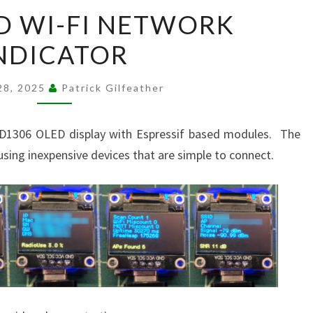
ESP
D WI-FI NETWORK
BASED
NDICATOR
WI-
FI
NETWORK
28, 2025
Patrick Gilfeather
INDICATOR
SSD1306 OLED display with Espressif based modules. The
s using inexpensive devices that are simple to connect.