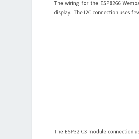
The wiring for the ESP8266 Wemos 
display. The I2C connection uses few
The ESP32 C3 module connection uses