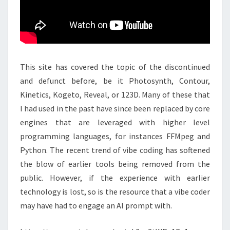
This site has covered the topic of the discontinued
and defunct before, be it Photosynth, Contour,
Kinetics, Kogeto, Reveal, or 123D. Many of these that
I had used in the past have since been replaced by core
engines that are leveraged with higher level
programming languages, for instances FFMpeg and
Python. The recent trend of vibe coding has softened
the blow of earlier tools being removed from the
public. However, if the experience with earlier
technology is lost, so is the resource that a vibe coder
may have had to engage an AI prompt with.