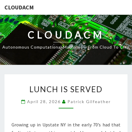
CLOUDACM
CLOUDACM
Autonomous Computational Machines – From Cloud To Chip
LUNCH
LUNCH IS SERVED
IS
SERVED
April 28, 2026
Patrick Gilfeather
Growing up in Upstate NY in the early 70’s had that