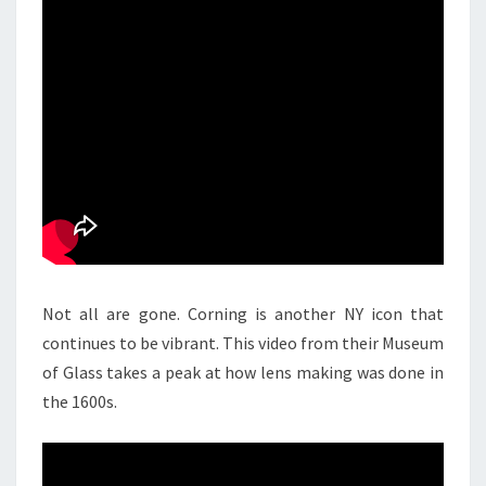
Not all are gone. Corning is another NY icon that
continues to be vibrant. This video from their Museum
of Glass takes a peak at how lens making was done in
the 1600s.