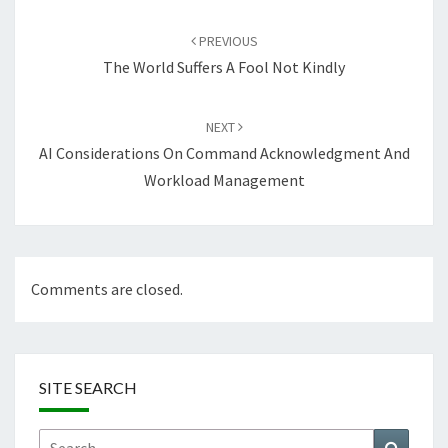
Post
navigation
PREVIOUS
The World Suffers A Fool Not Kindly
NEXT
AI Considerations On Command Acknowledgment And
Workload Management
Comments are closed.
SITE SEARCH
Search
Search