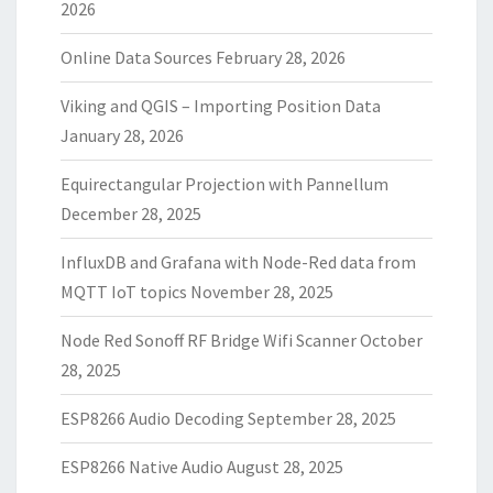
2026
Online Data Sources
February 28, 2026
Viking and QGIS – Importing Position Data
January 28, 2026
Equirectangular Projection with Pannellum
December 28, 2025
InfluxDB and Grafana with Node-Red data from
MQTT IoT topics
November 28, 2025
Node Red Sonoff RF Bridge Wifi Scanner
October
28, 2025
ESP8266 Audio Decoding
September 28, 2025
ESP8266 Native Audio
August 28, 2025