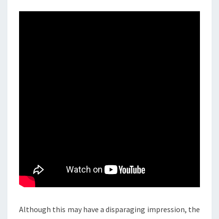
Although this may have a disparaging impression, the