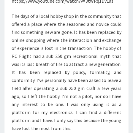
https://www.youtube.com/watch?v=3tWRq1Dv1as
The days of a local hobby shop in the community that
offered a place where the seasoned and novice could
find something new are gone. It has been replaced by
online shopping where the interaction and exchange
of experience is lost in the transaction. The hobby of
RC Flight had a sub 250 gm recreational myth that
was its last breath of life to attract a new generation.
It has been replaced by policy, formality, and
conformity. I’ve personally have been asked to leave a
field after operating a sub 250 gm craft a few years
ago, so I left the hobby. I’m not a pilot, nor do I have
any interest to be one. I was only using it as a
platform for my electronics. I can find a different
platform and I have. I only say this because the young
have lost the most from this.