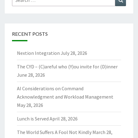
for:
RECENT POSTS
Nextion Integration
July 28, 2026
The CYD – (C)areful who (Y)ou invite for (D)inner
June 28, 2026
AI Considerations on Command
Acknowledgment and Workload Management
May 28, 2026
Lunch is Served
April 28, 2026
The World Suffers A Fool Not Kindly
March 28,