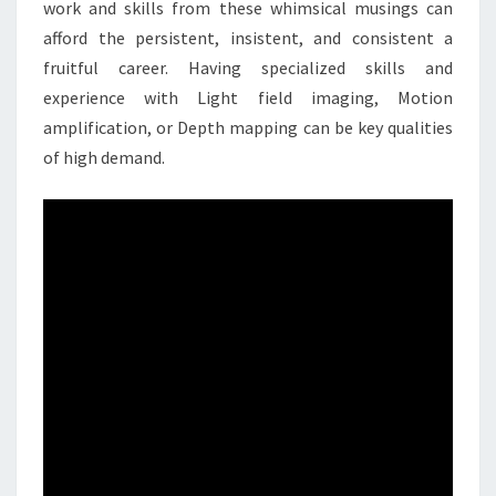
work and skills from these whimsical musings can
afford the persistent, insistent, and consistent a
fruitful career. Having specialized skills and
experience with Light field imaging, Motion
amplification, or Depth mapping can be key qualities
of high demand.