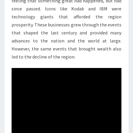
feeling that something great had happened, but had
since passed. Icons like Kodak and IBM were
technology giants that afforded the region
prosperity. These businesses grew through the events
that shaped the last century and provided many
advances to the nation and the world at large.
However, the same events that brought wealth also
led to the decline of the region.