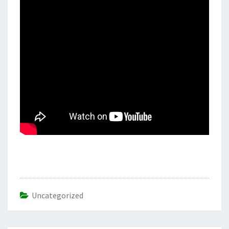
Uncategorized