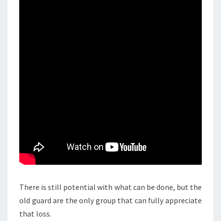
There is still potential with what can be done, but the
old guard are the only group that can fully appreciate
that loss.