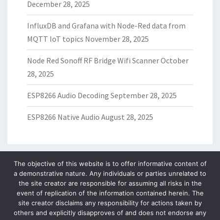
December 28, 2025
InfluxDB and Grafana with Node-Red data from
MQTT IoT topics
November 28, 2025
Node Red Sonoff RF Bridge Wifi Scanner
October
28, 2025
ESP8266 Audio Decoding
September 28, 2025
ESP8266 Native Audio
August 28, 2025
The objective of this website is to offer informative content of
a demonstrative nature. Any individuals or parties unrelated to
ARCHIVES
the site creator are responsible for assuming all risks in the
event of replication of the information contained herein. The
Archives
site creator disclaims any responsibility for actions taken by
others and explicitly disapproves of and does not endorse any