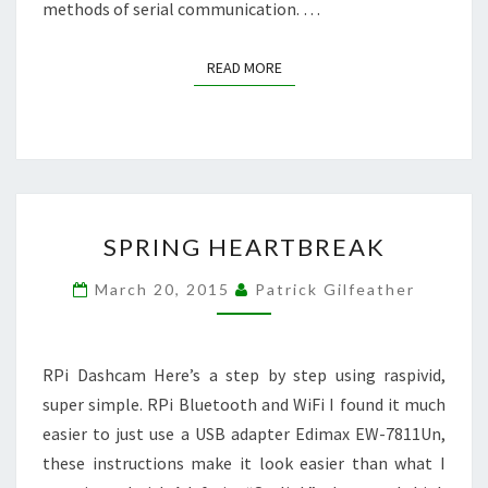
methods of serial communication. …
READ MORE
READ MORE
SPRING
SPRING HEARTBREAK
HEARTBREAK
March 20, 2015
Patrick Gilfeather
RPi Dashcam Here’s a step by step using raspivid,
super simple. RPi Bluetooth and WiFi I found it much
easier to just use a USB adapter Edimax EW-7811Un,
these instructions make it look easier than what I