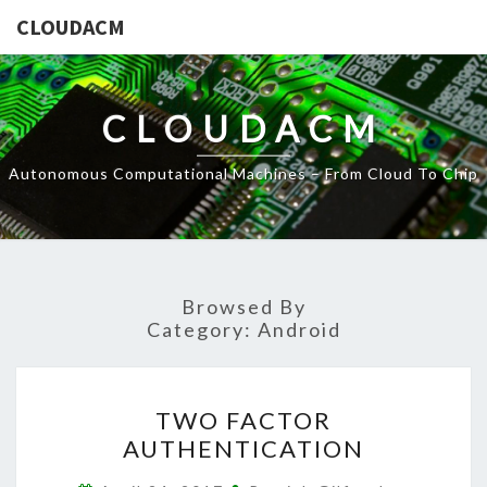
CLOUDACM
CLOUDACM
Autonomous Computational Machines – From Cloud To Chip
Browsed By
Category:
Android
TWO
TWO FACTOR
FACTOR
AUTHENTICATION
AUTHENTICATION