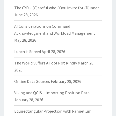
The CYD – (C)areful who (Y)ou invite for (D)inner
June 28, 2026
AI Considerations on Command
Acknowledgment and Workload Management
May 28, 2026
Lunch is Served
April 28, 2026
The World Suffers A Fool Not Kindly
March 28,
2026
Online Data Sources
February 28, 2026
Viking and QGIS – Importing Position Data
January 28, 2026
Equirectangular Projection with Pannellum