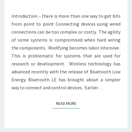
Introduction – there is more than one way to get bits
from point to point Connecting devices using wired
connections can be too complex or costly. The agility
of some systems is compromised when hard wiring
the components. Modifying becomes labor intensive.
This is problematic for systems that are used for
research or development. Wireless technology has
advanced recently with the release of Bluetooth Low
Energy. Bluetooth LE has brought about a simpler
way to connect and control devices. Earlier…
READ MORE
READ MORE