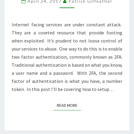
April 24, 2017
Patrick Gilfeather
Internet facing services are under constant attack.
They are a coveted resource that provide footing
when exploited. It’s prudent to not loose control of
your services to abuse. One way to do this is to enable
two factor authentication, commonly known as 2FA.
Traditional authentication is based on what you know,
a user name and a password. With 2FA, the second
factor of authentication is what you have, a number
token. In this post I’ll be covering how to setup…
READ MORE
READ MORE