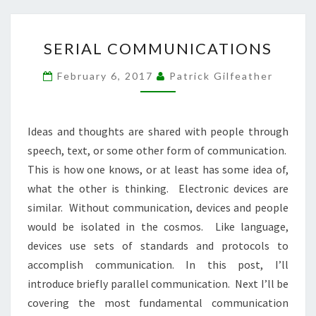
SERIAL
SERIAL COMMUNICATIONS
COMMUNICATIONS
February 6, 2017
Patrick Gilfeather
Ideas and thoughts are shared with people through
speech, text, or some other form of communication.
This is how one knows, or at least has some idea of,
what the other is thinking. Electronic devices are
similar. Without communication, devices and people
would be isolated in the cosmos. Like language,
devices use sets of standards and protocols to
accomplish communication. In this post, I’ll
introduce briefly parallel communication. Next I’ll be
covering the most fundamental communication