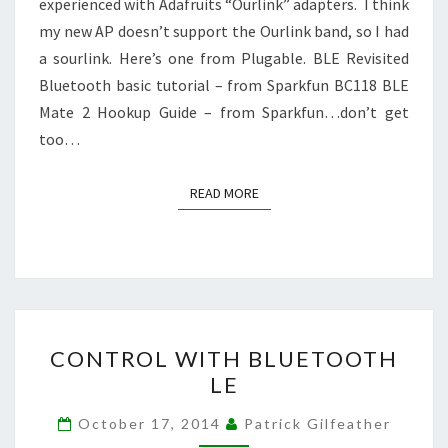
experienced with Adafruits “Ourlink” adapters. I think
my new AP doesn’t support the Ourlink band, so I had
a sourlink. Here’s one from Plugable. BLE Revisited
Bluetooth basic tutorial – from Sparkfun BC118 BLE
Mate 2 Hookup Guide – from Sparkfun…don’t get
too…
READ MORE
READ MORE
CONTROL
CONTROL WITH BLUETOOTH
WITH
LE
BLUETOOTH
LE
October 17, 2014
Patrick Gilfeather