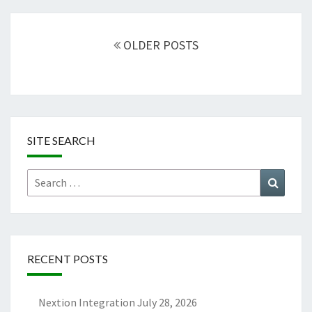
Posts
navigation
OLDER POSTS
SITE SEARCH
Search
Search
for:
RECENT POSTS
Nextion Integration
July 28, 2026