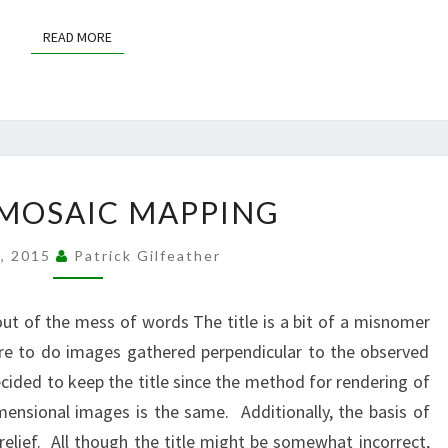
READ MORE
READ MORE
ORTHOMOSAIC
MOSAIC MAPPING
MAPPING
8, 2015
Patrick Gilfeather
t of the mess of words The title is a bit of a misnomer
e to do images gathered perpendicular to the observed
ecided to keep the title since the method for rendering of
ensional images is the same. Additionally, the basis of
relief. All though the title might be somewhat incorrect,