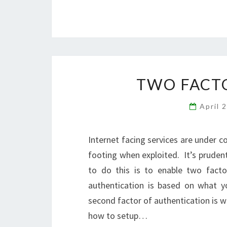
TWO FACT
April 
Internet facing services are under 
footing when exploited. It’s pruden
to do this is to enable two facto
authentication is based on what 
second factor of authentication is wh
how to setup…