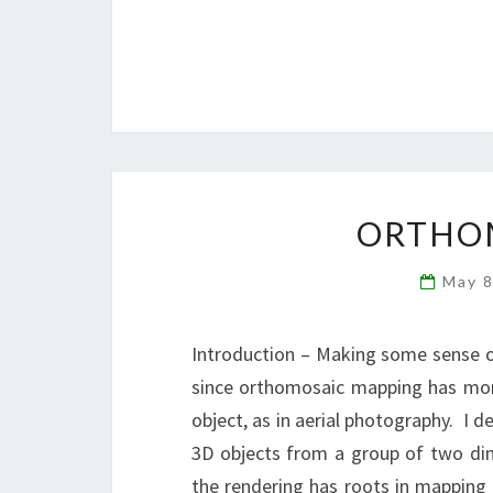
ORTHO
May 
Introduction – Making some sense ou
since orthomosaic mapping has mor
object, as in aerial photography. I d
3D objects from a group of two dim
the rendering has roots in mapping 