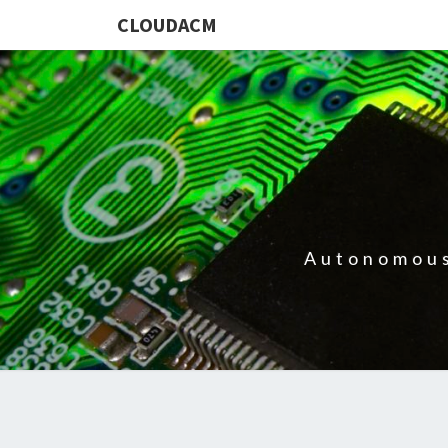
CLOUDACM
Autonomous