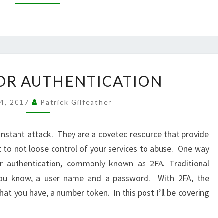
TWO
OR AUTHENTICATION
FACTOR
AUTHENTICATION
24, 2017
Patrick Gilfeather
constant attack. They are a coveted resource that provide
t to not loose control of your services to abuse. One way
r authentication, commonly known as 2FA. Traditional
you know, a user name and a password. With 2FA, the
at you have, a number token. In this post I’ll be covering