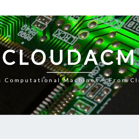
CLOUDACM
 Computational Machines – From Cl