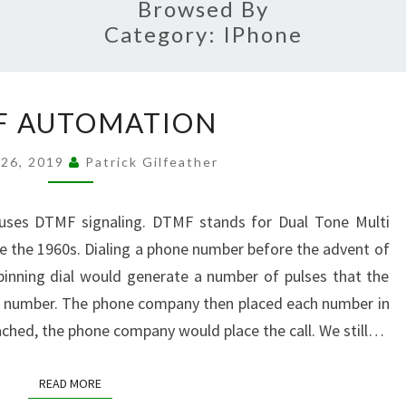
Browsed By
Category:
IPhone
DTMF
F AUTOMATION
AUTOMATION
 26, 2019
Patrick Gilfeather
uses DTMF signaling. DTMF stands for Dual Tone Multi
ce the 1960s. Dialing a phone number before the advent of
pinning dial would generate a number of pulses that the
a number. The phone company then placed each number in
ached, the phone company would place the call. We still…
READ MORE
READ MORE