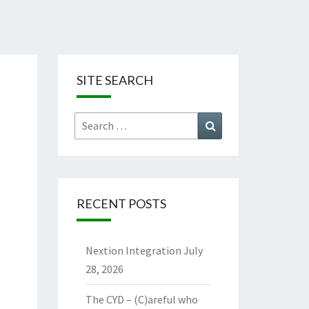
SITE SEARCH
Search
Search
for:
RECENT POSTS
Nextion Integration
July
28, 2026
The CYD – (C)areful who