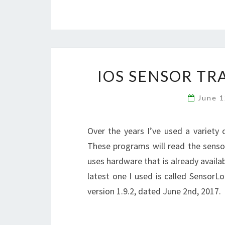
IOS SENSOR TR
June 
Over the years I’ve used a variety
These programs will read the sensor
uses hardware that is already availa
latest one I used is called SensorL
version 1.9.2, dated June 2nd, 2017.