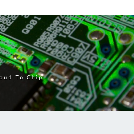
oud To Chip