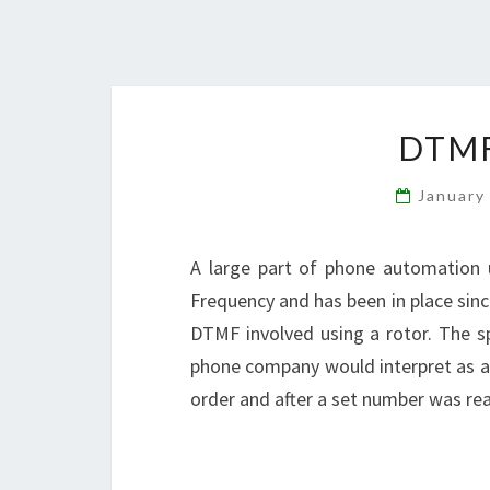
DTM
January
A large part of phone automation 
Frequency and has been in place sin
DTMF involved using a rotor. The s
phone company would interpret as 
order and after a set number was re