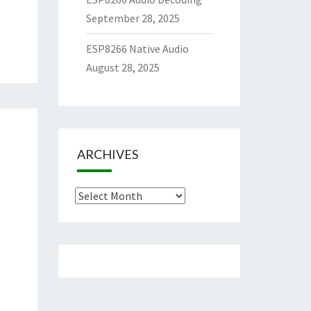
September 28, 2025
ESP8266 Native Audio
August 28, 2025
ARCHIVES
Archives