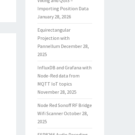
Viking and QGIS –
Importing Position Data
January 28, 2026
Equirectangular
Projection with
Pannellum
December 28,
2025
InfluxDB and Grafana with
Node-Red data from
MQTT IoT topics
November 28, 2025
Node Red Sonoff RF Bridge
Wifi Scanner
October 28,
2025
ESP8266 Audio Decoding