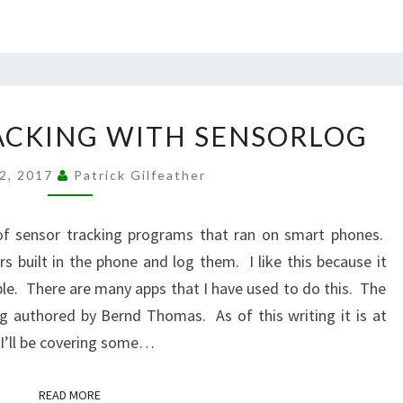
IOS
ACKING WITH SENSORLOG
SENSOR
TRACKING
12, 2017
Patrick Gilfeather
WITH
SENSORLOG
 of sensor tracking programs that ran on smart phones.
s built in the phone and log them. I like this because it
ble. There are many apps that I have used to do this. The
og authored by Bernd Thomas. As of this writing it is at
 I’ll be covering some…
READ MORE
READ MORE