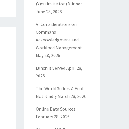
(Y)ou invite for (D)inner
June 28, 2026
AI Considerations on
Command
Acknowledgment and
Workload Management
May 28, 2026
Lunch is Served
April 28,
2026
The World Suffers A Fool
Not Kindly
March 28, 2026
Online Data Sources
February 28, 2026