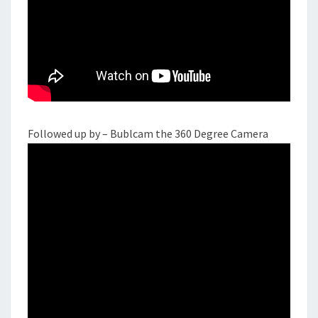
Followed up by – Bublcam the 360 Degree Camera