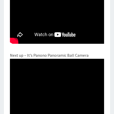
Next up – It’s Panono Panoramic Ball Camera