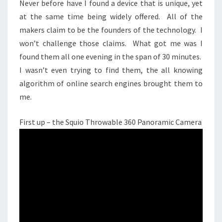
Never before have I found a device that is unique, yet
UP.
at the same time being widely offered. All of the
makers claim to be the founders of the technology. I
won’t challenge those claims. What got me was I
found them all one evening in the span of 30 minutes.
I wasn’t even trying to find them, the all knowing
algorithm of online search engines brought them to
me.
First up – the Squio Throwable 360 Panoramic Camera