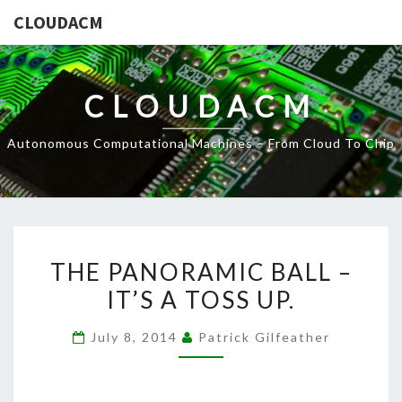
CLOUDACM
CLOUDACM
Autonomous Computational Machines – From Cloud To Chip
THE
THE PANORAMIC BALL –
PANORAMIC
IT’S A TOSS UP.
BALL
–
July 8, 2014
Patrick Gilfeather
IT’S
A
TOSS