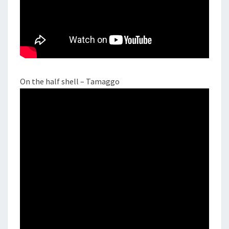
On the half shell – Tamaggo