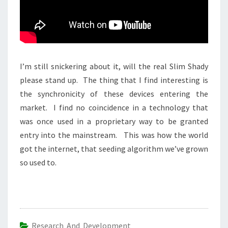
I’m still snickering about it, will the real Slim Shady
please stand up. The thing that I find interesting is
the synchronicity of these devices entering the
market. I find no coincidence in a technology that
was once used in a proprietary way to be granted
entry into the mainstream. This was how the world
got the internet, that seeding algorithm we’ve grown
so used to.
Research And Development