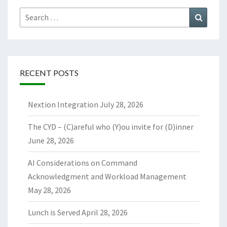
Search
Search
for:
RECENT POSTS
Nextion Integration
July 28, 2026
The CYD – (C)areful who (Y)ou invite for (D)inner
June 28, 2026
AI Considerations on Command
Acknowledgment and Workload Management
May 28, 2026
Lunch is Served
April 28, 2026