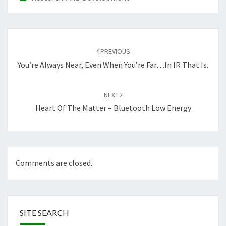
Post
navigation
PREVIOUS
You’re Always Near, Even When You’re Far…in IR That Is.
NEXT
Heart Of The Matter – Bluetooth Low Energy
Comments are closed.
SITE SEARCH