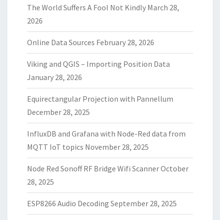
The World Suffers A Fool Not Kindly
March 28,
2026
Online Data Sources
February 28, 2026
Viking and QGIS – Importing Position Data
January 28, 2026
Equirectangular Projection with Pannellum
December 28, 2025
InfluxDB and Grafana with Node-Red data from
MQTT IoT topics
November 28, 2025
Node Red Sonoff RF Bridge Wifi Scanner
October
28, 2025
ESP8266 Audio Decoding
September 28, 2025