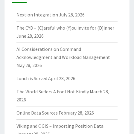
Nextion Integration
July 28, 2026
The CYD – (C)areful who (Y)ou invite for (D)inner
June 28, 2026
AI Considerations on Command
Acknowledgment and Workload Management
May 28, 2026
Lunch is Served
April 28, 2026
The World Suffers A Fool Not Kindly
March 28,
2026
Online Data Sources
February 28, 2026
Viking and QGIS – Importing Position Data