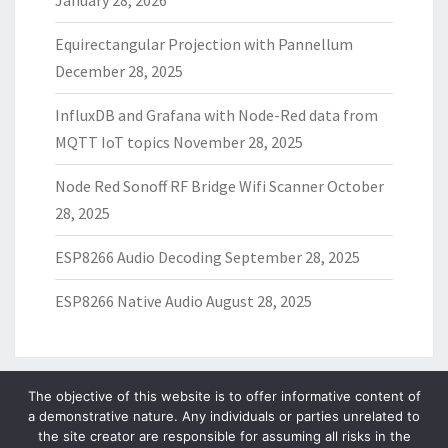
January 28, 2026
Equirectangular Projection with Pannellum
December 28, 2025
InfluxDB and Grafana with Node-Red data from
MQTT IoT topics
November 28, 2025
Node Red Sonoff RF Bridge Wifi Scanner
October
28, 2025
ESP8266 Audio Decoding
September 28, 2025
ESP8266 Native Audio
August 28, 2025
The objective of this website is to offer informative content of
a demonstrative nature. Any individuals or parties unrelated to
ARCHIVES
the site creator are responsible for assuming all risks in the