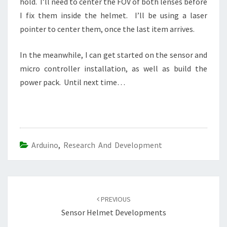
hold. I’ll need to center the FOV of both lenses before
I fix them inside the helmet. I’ll be using a laser
pointer to center them, once the last item arrives.
In the meanwhile, I can get started on the sensor and
micro controller installation, as well as build the
power pack. Until next time…
Arduino
,
Research And Development
Post
navigation
PREVIOUS
Sensor Helmet Developments