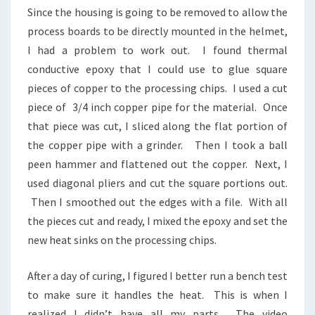
Since the housing is going to be removed to allow the
process boards to be directly mounted in the helmet,
I had a problem to work out. I found thermal
conductive epoxy that I could use to glue square
pieces of copper to the processing chips. I used a cut
piece of 3/4 inch copper pipe for the material. Once
that piece was cut, I sliced along the flat portion of
the copper pipe with a grinder. Then I took a ball
peen hammer and flattened out the copper. Next, I
used diagonal pliers and cut the square portions out.
Then I smoothed out the edges with a file. With all
the pieces cut and ready, I mixed the epoxy and set the
new heat sinks on the processing chips.
After a day of curing, I figured I better run a bench test
to make sure it handles the heat. This is when I
realized I didn’t have all my parts. The video