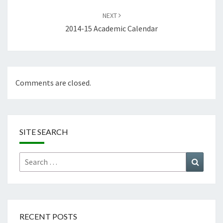
NEXT
2014-15 Academic Calendar
Comments are closed.
SITE SEARCH
Search
Search
for:
RECENT POSTS