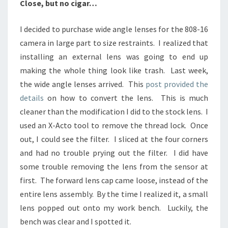
Close, but no cigar…
I decided to purchase wide angle lenses for the 808-16
camera in large part to size restraints. I realized that
installing an external lens was going to end up
making the whole thing look like trash. Last week,
the wide angle lenses arrived. This
post provided the
details
on how to convert the lens. This is much
cleaner than the modification I did to the stock lens. I
used an X-Acto tool to remove the thread lock. Once
out, I could see the filter. I sliced at the four corners
and had no trouble prying out the filter. I did have
some trouble removing the lens from the sensor at
first. The forward lens cap came loose, instead of the
entire lens assembly. By the time I realized it, a small
lens popped out onto my work bench. Luckily, the
bench was clear and I spotted it.