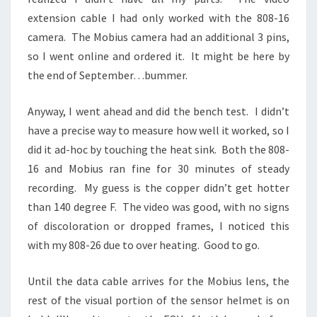
extension cable I had only worked with the 808-16
camera. The Mobius camera had an additional 3 pins,
so I went online and ordered it. It might be here by
the end of September…bummer.
Anyway, I went ahead and did the bench test. I didn’t
have a precise way to measure how well it worked, so I
did it ad-hoc by touching the heat sink. Both the 808-
16 and Mobius ran fine for 30 minutes of steady
recording. My guess is the copper didn’t get hotter
than 140 degree F. The video was good, with no signs
of discoloration or dropped frames, I noticed this
with my 808-26 due to over heating. Good to go.
Until the data cable arrives for the Mobius lens, the
rest of the visual portion of the sensor helmet is on