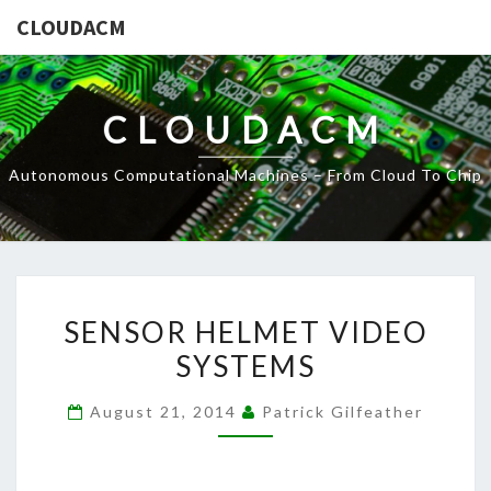
CLOUDACM
CLOUDACM
Autonomous Computational Machines – From Cloud To Chip
SENSOR
SENSOR HELMET VIDEO
HELMET
SYSTEMS
VIDEO
SYSTEMS
August 21, 2014
Patrick Gilfeather