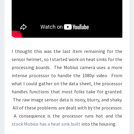
I thought this was the last item remaining for the
sensor helmet, so I started work on heat sinks for the
processing boards. The Mobius camera uses a more
intense processor to handle the 1080p video. From
what I could gather on the data sheet, the processor
handles functions that most folks take for granted.
The raw image sensor data is noisy, blurry, and shaky.
All of these problems are dealt with by the processor.
A consequence is the processor runs hot and the
stock Mobius has a heat sink built
into the housing.