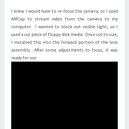
I knew I would have to re-focus the camera, so I used
AMCap to stream video from the camera to my
computer. I wanted to block out visible light, so I
used a cut piece of floppy disk media. Once cut to size,
I installed this into the forward portion of the lens
assembly. After some adjustments to focus, it was
ready for use.