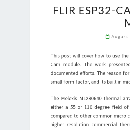
FLIR ESP32-C
August
This post will cover how to use th
Cam module. The work presented 
documented efforts. The reason for
small form factor, and its built in m
The Melexis MLX90640 thermal arra
either a 55 or 110 degree field of 
compared to other common micro cont
higher resolution commercial ther