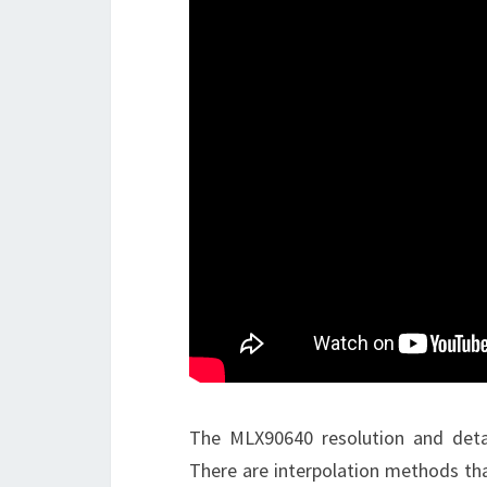
The MLX90640 resolution and detai
There are interpolation methods tha