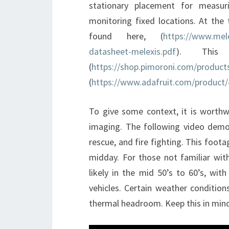
stationary placement for measur
monitoring fixed locations. At the 
found here, (
https://www.mel
datasheet-melexis.pdf
). This
(
https://shop.pimoroni.com/produc
(
https://www.adafruit.com/product
To give some context, it is worth
imaging. The following video demo
rescue, and fire fighting. This foota
midday. For those not familiar with
likely in the mid 50’s to 60’s, wi
vehicles. Certain weather conditio
thermal headroom. Keep this in mind 