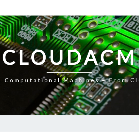
CLOUDACM
 Computational Machines – From Cl