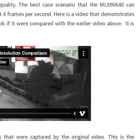
 quality. The best case scenario that the MLX90640 can
 at 4 frames per second. Here is a video that demonstrates
k if it were compared with the earlier video above. It is
ils that were captured by the original video. This is the