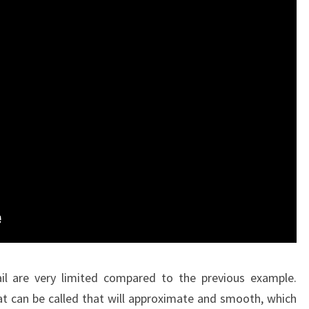
l are very limited compared to the previous example.
t can be called that will approximate and smooth, which