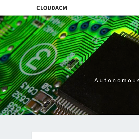
CLOUDACM
Autonomous