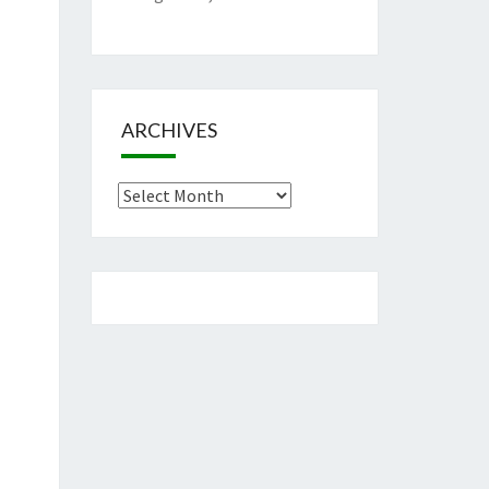
ARCHIVES
Archives