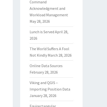
Command
Acknowledgment and
Workload Management
May 28, 2026
Lunch is Served
April 28,
2026
The World Suffers A Fool
Not Kindly
March 28, 2026
Online Data Sources
February 28, 2026
Viking and QGIS –
Importing Position Data
January 28, 2026
Equirectangular