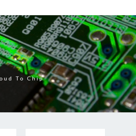
oud To Chip