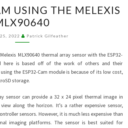
FLIR
AM USING THE MELEXIS
ESP32-
MLX90640
CAM
USING
THE
 25, 2022
Patrick Gilfeather
MELEXIS
MLX90640
e Melexis MLX90640 thermal array sensor with the ESP32-
here is based off of the work of others and their
 using the ESP32-Cam module is because of its low cost,
icroSD storage.
y sensor can provide a 32 x 24 pixel thermal image in
view along the horizon. It’s a rather expensive sensor,
roller sensors. However, it is much less expensive than
mal imaging platforms. The sensor is best suited for