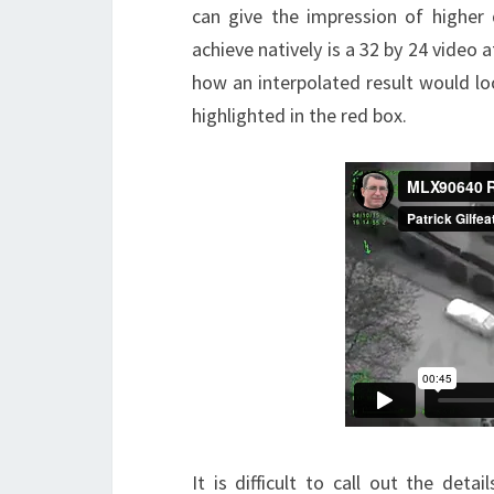
can give the impression of higher
achieve natively is a 32 by 24 video
how an interpolated result would loo
highlighted in the red box.
It is difficult to call out the deta