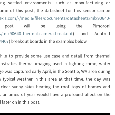
ing settled environments. such as manufacturing or
time of this post, the datasheet for this sensor can be
exis.com/-/media/files/documents/datasheets/mlx90640-
 post will be using the Pimoroni
ts/mlx90640-thermal-camera-breakout
) and Adafruit
/4407
) breakout boards in the examples below.
while to provide some use case and detail from thermal
nstrates thermal imaging used in fighting crime, water
ge was captured early April, in the Seattle, WA area during
 typical weather in this area at that time, the day was
th clear sunny skies heating the roof tops of homes and
ns or times of year would have a profound affect on the
later on in this post.