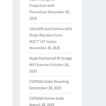
Projection with
Pannellum
December 28,
2025
InfluxDB and Grafana with
Node-Red data from
MQTT IoT topics
November 28, 2025
Node Red Sonoff RF Bridge
Wifi Scanner
October 28,
2025
ESP8266 Audio Decoding
September 28, 2025
ESP8266 Native Audio
August 28, 2025