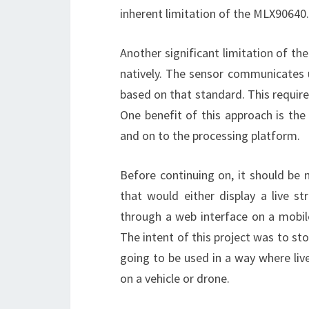
inherent limitation of the MLX90640.
Another significant limitation of t
natively. The sensor communicates u
based on that standard. This requir
One benefit of this approach is t
and on to the processing platform.
Before continuing on, it should be
that would either display a live 
through a web interface on a mobile
The intent of this project was to s
going to be used in a way where liv
on a vehicle or drone.