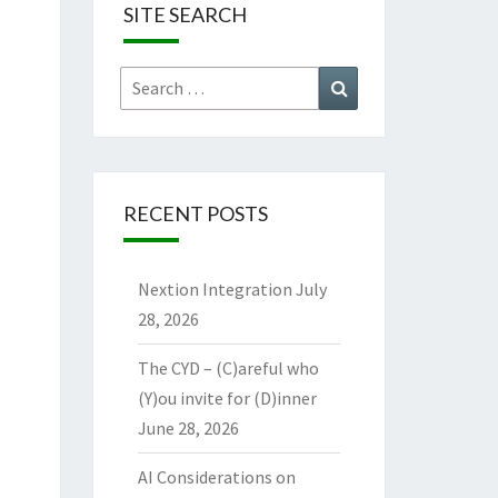
SITE SEARCH
Search
Search
for:
RECENT POSTS
Nextion Integration
July
28, 2026
The CYD – (C)areful who
(Y)ou invite for (D)inner
June 28, 2026
AI Considerations on