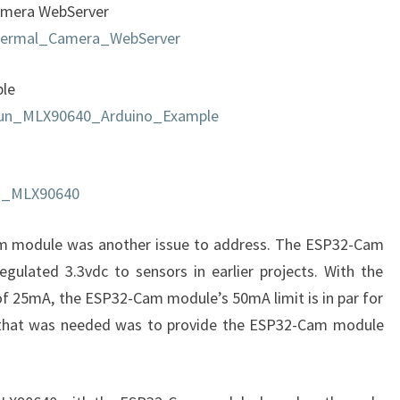
amera WebServer
hermal_Camera_WebServer
ple
kFun_MLX90640_Arduino_Example
uit_MLX90640
m module was another issue to address. The ESP32-Cam
egulated 3.3vdc to sensors in earlier projects. With the
 25mA, the ESP32-Cam module’s 50mA limit is in par for
ll that was needed was to provide the ESP32-Cam module