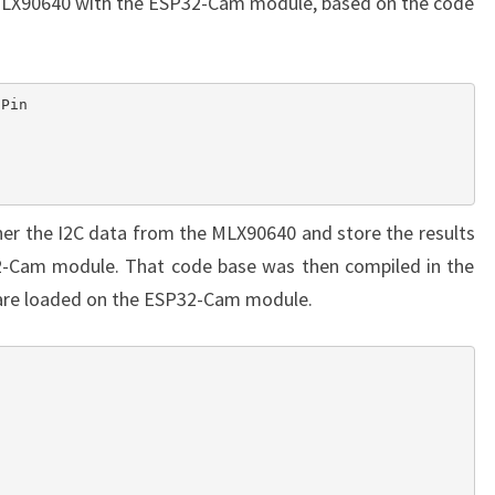
e MLX90640 with the ESP32-Cam module, based on the code
er the I2C data from the MLX90640 and store the results
-Cam module. That code base was then compiled in the
ware loaded on the ESP32-Cam module.