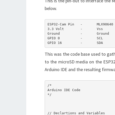
This is the pin-out to interface th
below.
ESP32-Cam Pin	-	MLX90640 Pin

3.3 Volt	-	Vss

Ground		-	Ground

GPIO 0		-	SCL

GPIO 16	        -	SDA
This was the code base used to gath
to the microSD media on the ESP32
Arduino IDE and the resulting firm
/*

Arduino IDE Code

*/

// Declartions and Variables
