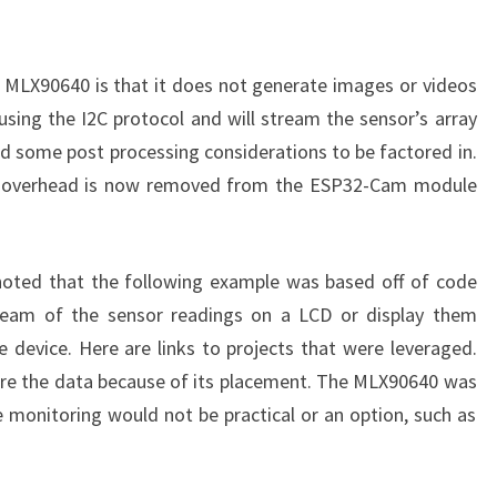
he MLX90640 is that it does not generate images or videos
sing the I2C protocol and will stream the sensor’s array
ed some post processing considerations to be factored in.
he overhead is now removed from the ESP32-Cam module
 noted that the following example was based off of code
stream of the sensor readings on a LCD or display them
 device. Here are links to projects that were leveraged.
tore the data because of its placement. The MLX90640 was
e monitoring would not be practical or an option, such as