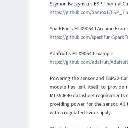
Szymon Baczyński’s ESP Thermal C
https://github.com/Samox1/ESP_T
SparkFun’s MLX90640 Arduino Exam
https://github.com/sparkfun/Spar
Adafruit’s MLX90640 Example
https://github.com/adafruit/Adafr
Powering the sensor and ESP32-Ca
module has lent itself to provide r
MLX90640 datasheet requirements of
providing power for the sensor. A
with a regulated 5vdc supply.