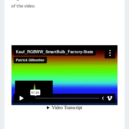
of the video.