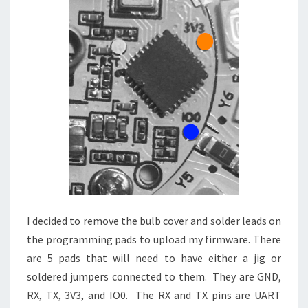
I decided to remove the bulb cover and solder leads on
the programming pads to upload my firmware. There
are 5 pads that will need to have either a jig or
soldered jumpers connected to them. They are GND,
RX, TX, 3V3, and IO0. The RX and TX pins are UART