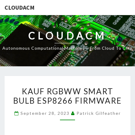
CLOUDACM
CLOUDACM
Autonomous Computational Machines – From Cloud To Chip
KAUF
KAUF RGBWW SMART
RGBWW
BULB ESP8266 FIRMWARE
SMART
BULB
September 28, 2023
Patrick Gilfeather
ESP8266
FIRMWARE