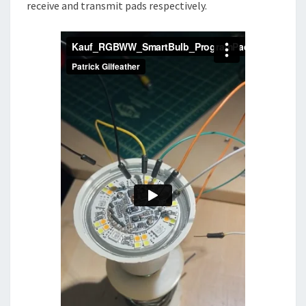
receive and transmit pads respectively.