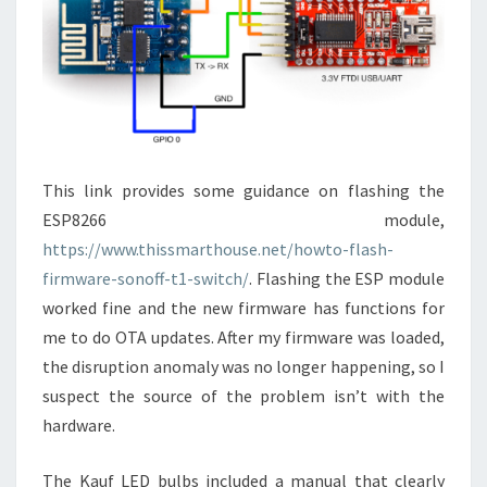
This link provides some guidance on flashing the
ESP8266 module,
https://www.thissmarthouse.net/howto-flash-
firmware-sonoff-t1-switch/
. Flashing the ESP module
worked fine and the new firmware has functions for
me to do OTA updates. After my firmware was loaded,
the disruption anomaly was no longer happening, so I
suspect the source of the problem isn’t with the
hardware.
The Kauf LED bulbs included a manual that clearly