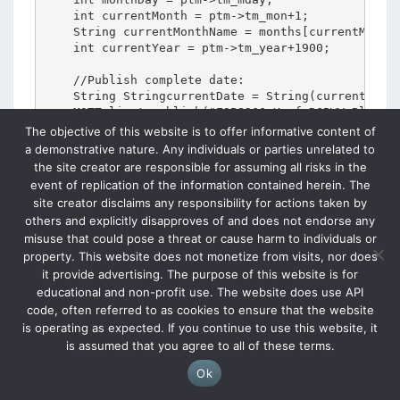
The objective of this website is to offer informative content of
a demonstrative nature. Any individuals or parties unrelated to
the site creator are responsible for assuming all risks in the
event of replication of the information contained herein. The
site creator disclaims any responsibility for actions taken by
others and explicitly disapproves of and does not endorse any
misuse that could pose a threat or cause harm to individuals or
property. This website does not monetize from visits, nor does
it provide advertising. The purpose of this website is for
educational and non-profit use. The website does use API
code, often referred to as cookies to ensure that the website
is operating as expected. If you continue to use this website, it
is assumed that you agree to all of these terms.
Ok