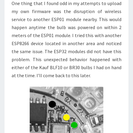
One thing that I found odd in my attempts to upload
my own firmware was the disruption of wireless
service to another ESP01 module nearby. This would
happen anytime the bulb was powered on within 2
meters of the ESP01 module. I tried this with another
ESP8266 device located in another area and noticed
the same issue. The ESP32 modules did not have this
problem. This unexpected behavior happened with
either of the Kauf BLF10 or BR30 bulbs I had on hand
at the time. I’ll come back to this later.