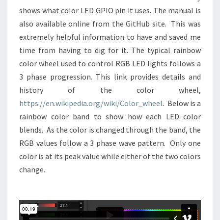
shows what color LED GPIO pin it uses. The manual is
also available online from the GitHub site. This was
extremely helpful information to have and saved me
time from having to dig for it. The typical rainbow
color wheel used to control RGB LED lights follows a
3 phase progression. This link provides details and
history of the color wheel,
https://en.wikipedia.org/wiki/Color_wheel
. Below is a
rainbow color band to show how each LED color
blends. As the color is changed through the band, the
RGB values follow a 3 phase wave pattern. Only one
color is at its peak value while either of the two colors
change.