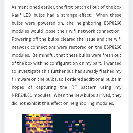
As mentioned earlier, the first batch of out of the box
Kauf LED bulbs had a strange effect. When these
bulbs were powered on, the neighboring ESP8266
modules would loose their wifi network connection.
Powering off the bulbs cleared the issue and the wifi
network connections were restored on the ESP8266
modules. Be mindful that these bulbs were fresh out
of the box with no configuration on my part. I wanted
to investigate this further but had already flashed my
firmware on the bulbs, so I ordered additional bulbs in
hopes of capturing the RF pattern using my
NRF24L01 modules. When the new bulbs arrived, they
did not exhibit this effect on neighboring modules.