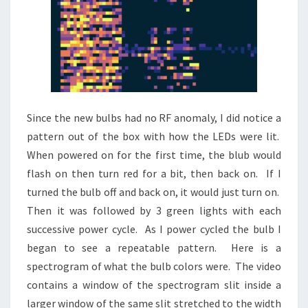
Since the new bulbs had no RF anomaly, I did notice a
pattern out of the box with how the LEDs were lit.
When powered on for the first time, the blub would
flash on then turn red for a bit, then back on. If I
turned the bulb off and back on, it would just turn on.
Then it was followed by 3 green lights with each
successive power cycle. As I power cycled the bulb I
began to see a repeatable pattern. Here is a
spectrogram of what the bulb colors were. The video
contains a window of the spectrogram slit inside a
larger window of the same slit stretched to the width