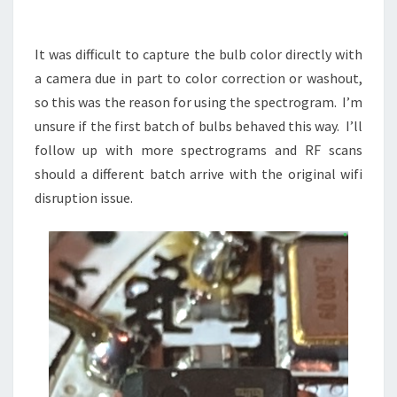
It was difficult to capture the bulb color directly with
a camera due in part to color correction or washout,
so this was the reason for using the spectrogram. I’m
unsure if the first batch of bulbs behaved this way. I’ll
follow up with more spectrograms and RF scans
should a different batch arrive with the original wifi
disruption issue.