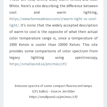
White. Here’s a site describing the difference between
cool and warm lighting,
https://www.homeadvisor.com/r/warm-light-vs-cool-
light/
. It’s ironic that the widely accepted description
of warm to cool is the opposite of what their actual
color temperature range is, since a temperature of
1900 Kelvin is cooler than 10000 Kelvin. This site
provides some comparisons of color spectrum from
legacy lighting using spectroscopy,
https://smallpond.ca/jim/misc/cfl/
Emission spectra of some compact fluorescent lamps
(CFL bulbs) – Source Jim Elder
https://smallpond.ca/jim/misc/cfl/