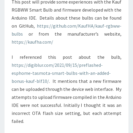
This post will provide some experiences with the Kauf
RGBWW Smart Bulb and firmware developed with the
Arduino IDE. Details about these bulbs can be found
on GitHub,
https://github.com/KaufHA/kauf-rgbww-
bulbs
or from the manufacturer’s website,
https://kaufha.com/
I referenced this post about the bulb,
https://digiblur.com/2021/09/15/preflashed-
esphome-tasmota-smart-bulbs-with-an-added-
bonus-kauf-blf10/
. It mentions that a new firmware
can be uploaded through the device web interface. My
attempts to upload firmware compiled in the Arduino
IDE were not successful. Initially I thought it was an
incorrect OTA flash size setting, but each attempt
failed.