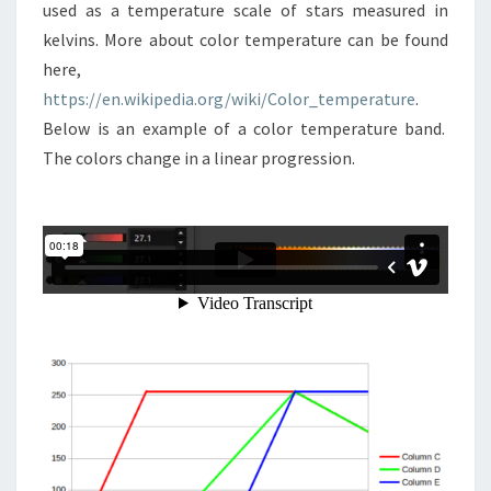
used as a temperature scale of stars measured in
kelvins. More about color temperature can be found
here,
https://en.wikipedia.org/wiki/Color_temperature
.
Below is an example of a color temperature band.
The colors change in a linear progression.