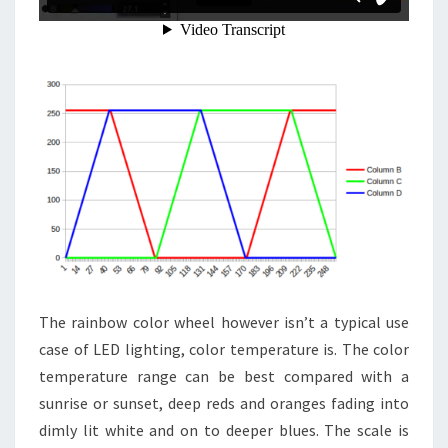
The rainbow color wheel however isn’t a typical use
case of LED lighting, color temperature is. The color
temperature range can be best compared with a
sunrise or sunset, deep reds and oranges fading into
dimly lit white and on to deeper blues. The scale is