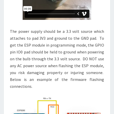
The power supply should be a 3.3 volt source which
attaches to pad 3V3 and ground to the GND pad. To
get the ESP module in programming mode, the GPIO
pin IO0 pad should be held to ground when powering
on the bulb through the 3.3 volt source. DO NOT use
any AC power source when flashing the ESP module,
you risk damaging property or injuring someone.
Below is an example of the firmware flashing
connections.