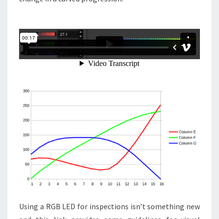
Using a RGB LED for inspections isn’t something new