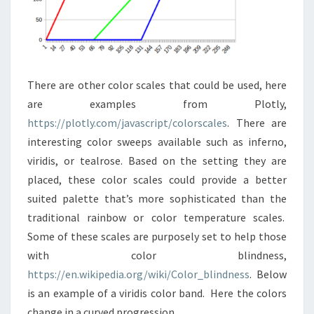
There are other color scales that could be used, here
are examples from Plotly,
https://plotly.com/javascript/colorscales
. There are
interesting color sweeps available such as inferno,
viridis, or tealrose. Based on the setting they are
placed, these color scales could provide a better
suited palette that’s more sophisticated than the
traditional rainbow or color temperature scales.
Some of these scales are purposely set to help those
with color blindness,
https://en.wikipedia.org/wiki/Color_blindness
. Below
is an example of a viridis color band. Here the colors
change in a curved progression.