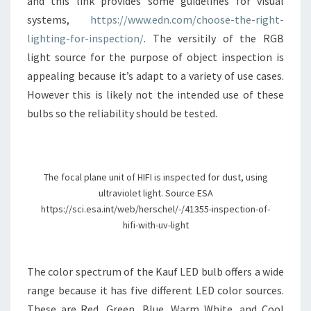
and this link provides some guidelines for visual
systems,
https://www.edn.com/choose-the-right-
lighting-for-inspection/
. The versitily of the RGB
light source for the purpose of object inspection is
appealing because it’s adapt to a variety of use cases.
However this is likely not the intended use of these
bulbs so the reliability should be tested.
The focal plane unit of HIFI is inspected for dust, using
ultraviolet light. Source ESA
https://sci.esa.int/web/herschel/-/41355-inspection-of-
hifi-with-uv-light
The color spectrum of the Kauf LED bulb offers a wide
range because it has five different LED color sources.
These are Red, Green, Blue, Warm White, and Cool